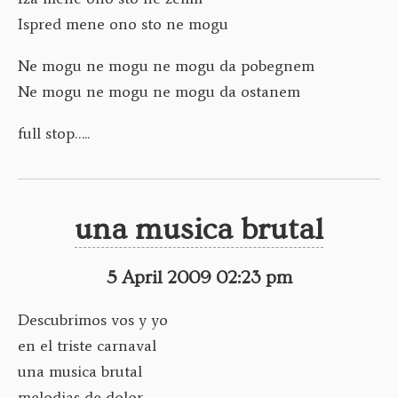
Ispred mene ono sto ne mogu
Ne mogu ne mogu ne mogu da pobegnem
Ne mogu ne mogu ne mogu da ostanem
full stop…..
una musica brutal
5 April 2009 02:23 pm
Descubrimos vos y yo
en el triste carnaval
una musica brutal
melodias de dolor