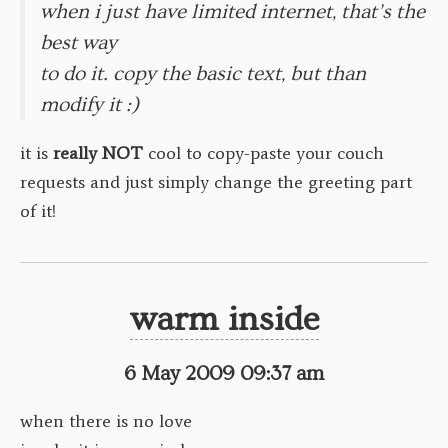
when i just have limited internet, that’s the
best way
to do it. copy the basic text, but than
modify it :)
it is
really
NOT
cool to copy-paste your couch
requests and just simply change the greeting part
of it!
warm inside
6 May 2009 09:37 am
when there is no love