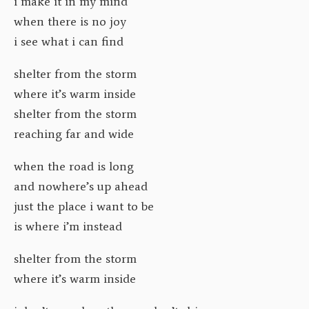
i make it in my mind
when there is no joy
i see what i can find
shelter from the storm
where it’s warm inside
shelter from the storm
reaching far and wide
when the road is long
and nowhere’s up ahead
just the place i want to be
is where i’m instead
shelter from the storm
where it’s warm inside