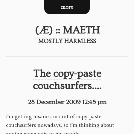
more
(Æ) :: MAETH
MOSTLY HARMLESS
The copy-paste
couchsurfers....
28 December 2009 12:45 pm
i’m getting insane amount of copy-paste
couchsurfers nowadays, so i’m thinking about
adding some quiz to my profile.