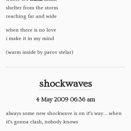
shelter from the storm
reaching far and wide
when there is no love
i make it in my mind
(warm inside by parov stelar)
shockwaves
4 May 2009 06:36 am
always some new shockwave is on it’s way…. when
it’s gonna clash, nobody knows