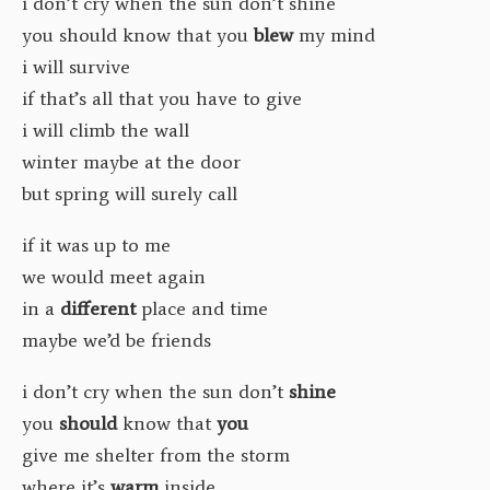
i don’t cry when the sun don’t shine
you should know that you
blew
my mind
i will survive
if that’s all that you have to give
i will climb the wall
winter maybe at the door
but spring will surely call
if it was up to me
we would meet again
in a
different
place and time
maybe we’d be friends
i don’t cry when the sun don’t
shine
you
should
know that
you
give me shelter from the storm
where it’s
warm
inside