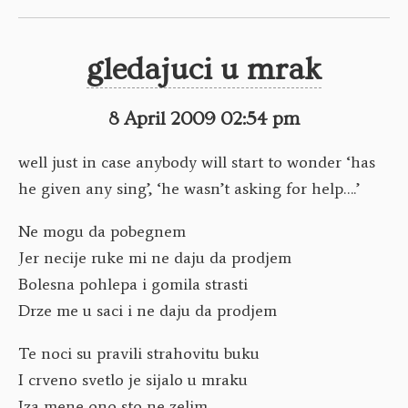
gledajuci u mrak
8 April 2009 02:54 pm
well just in case anybody will start to wonder ‘has
he given any sing’, ‘he wasn’t asking for help….’
Ne mogu da pobegnem
Jer necije ruke mi ne daju da prodjem
Bolesna pohlepa i gomila strasti
Drze me u saci i ne daju da prodjem
Te noci su pravili strahovitu buku
I crveno svetlo je sijalo u mraku
Iza mene ono sto ne zelim