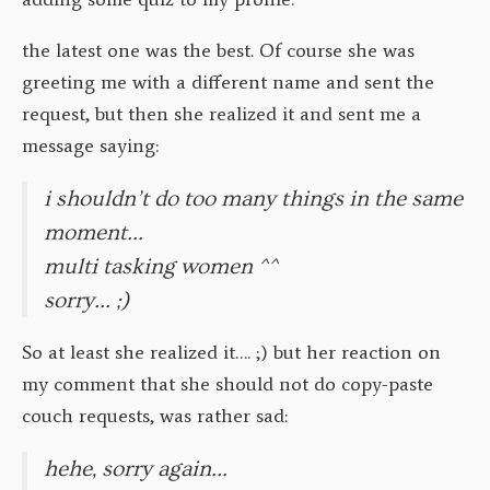
the latest one was the best. Of course she was
greeting me with a different name and sent the
request, but then she realized it and sent me a
message saying:
i shouldn’t do too many things in the same
moment…
multi tasking women ^^
sorry… ;)
So at least she realized it…. ;) but her reaction on
my comment that she should not do copy-paste
couch requests, was rather sad:
hehe, sorry again…